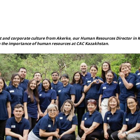
and corporate culture from Akerke, our Human Resources Director in K
n the importance of human resources at CAC Kazakhstan.