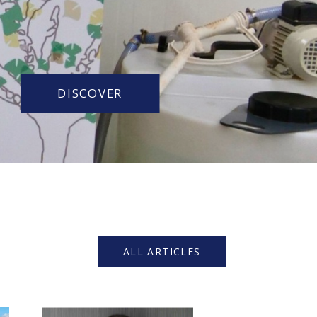
DISCOVER
ALL ARTICLES