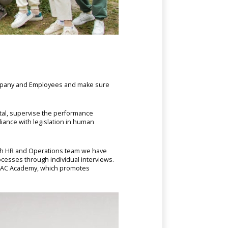
ompany and Employees and make sure
tal, supervise the performance
iance with legislation in human
with HR and Operations team we have
ocesses through individual interviews.
CAC Academy, which promotes