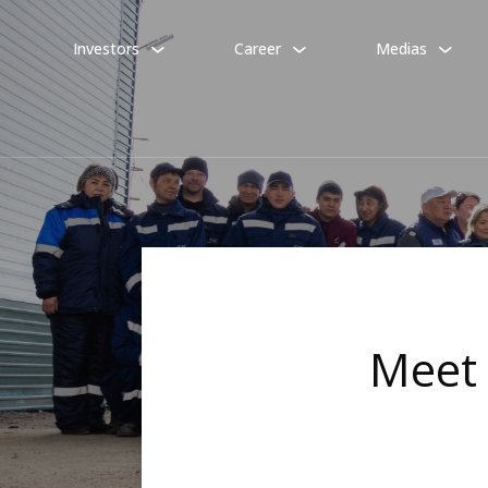
Investors
Career
Medias
Meet 