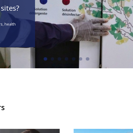
sites?
rs, health
rs