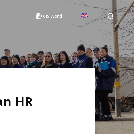
CIS World
an HR