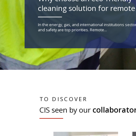
cleaning solution for remote 
In the energy, gas, and international institutions secto
and safety are top priorities. Remote...
TO DISCOVER
CIS seen by our
collaborato