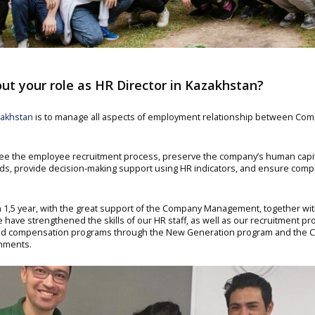
ut your role as HR Director in Kazakhstan?
akhstan
is to manage all aspects of employment relationship between C
see the employee recruitment process, preserve the company’s human capi
ds, provide decision-making support using HR indicators, and ensure compl
hin 1,5 year, with the great support of the Company Management, together 
 have strengthened the skills of our HR staff, as well as our recruitment pr
and compensation programs through the New Generation program and the 
shments.