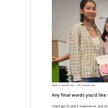
Team in Kazakhstan - CAC Kazakhstan
Any final words you’d like 
I have got 25 years’ experience, and 2