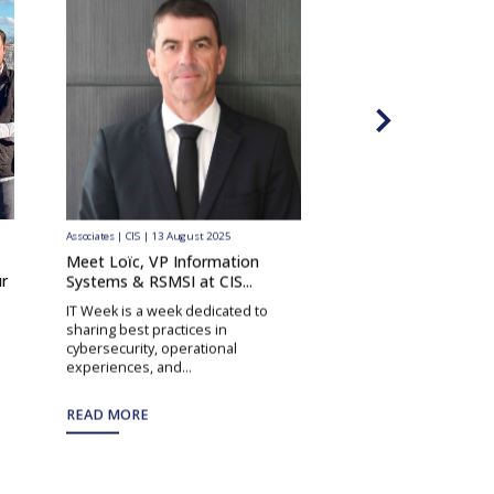
Associates | CIS | 13 August 2025
Associates | CIS | 9 June 202
Meet Loïc, VP Information
Meet Stéphane, our
r
Systems & RSMSI at CIS...
Manager in the DR
IT Week is a week dedicated to
In this interview, we
sharing best practices in
Stéphane, Project Ma
cybersecurity, operational
Democratic Republic o
experiences, and...
READ MORE
READ MORE