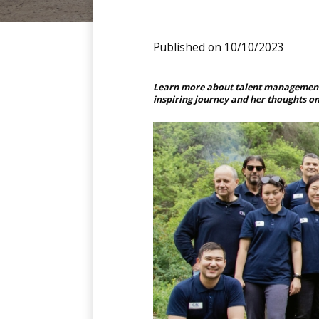
Published on 10/10/2023
Learn more about talent management 
inspiring journey and her thoughts o