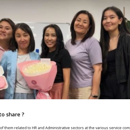
to share ?
0 of them related to HR and Administrative sectors at the various service c