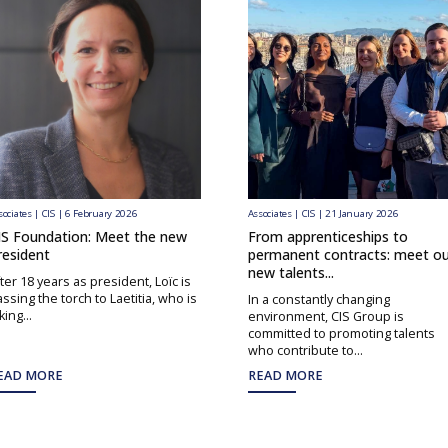
sociates | CIS | 6 February 2026
Associates | CIS | 21 January 2026
IS Foundation: Meet the new
From apprenticeships to
resident
permanent contracts: meet ou
new talents...
ter 18 years as president, Loïc is
ssing the torch to Laetitia, who is
In a constantly changing
king...
environment, CIS Group is
committed to promoting talents
who contribute to...
EAD MORE
READ MORE