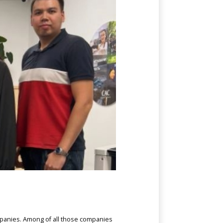
ompanies. Among of all those companies