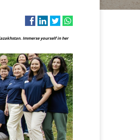
azakhstan. Immerse yourself in her