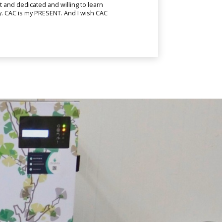
and dedicated and willing to learn
ny. CAC is my PRESENT. And I wish CAC