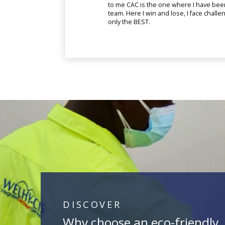
to me CAC is the one where I have bee
team. Here I win and lose, I face chall
only the BEST.
DISCOVER
Why choose an eco-friendly