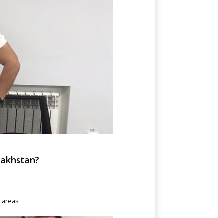
zakhstan?
e areas.