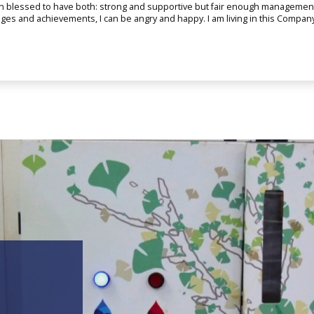
n blessed to have both: strong and supportive but fair enough management 
enges and achievements, I can be angry and happy. I am living in this Compa