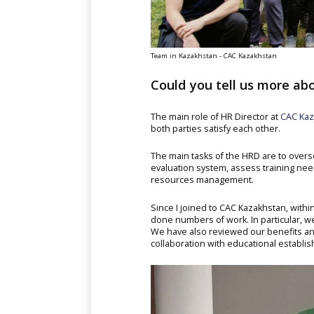
Team in Kazakhstan - CAC Kazakhstan
Could you tell us more abo
The main role of HR Director at
CAC Kaz
both parties satisfy each other.
The main tasks of the HRD are to over
evaluation system, assess training nee
resources management.
Since I joined to CAC Kazakhstan, wit
done numbers of work. In particular, we
We have also reviewed our benefits 
collaboration with educational establi