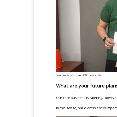
Team in Kazakhstan - CAC Kazakhstan
What are your future pla
Our core business is catering. However,
In this sense, our client is a very impor