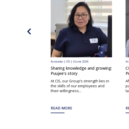
Associates | CIS | 4 June 2026
As
Sharing knowledge and growing:
C
Puujee’s story
P
At CIS, our Group’s strength lies in
Af
the skills of our employees and
pa
their willingness...
ta
READ MORE
R