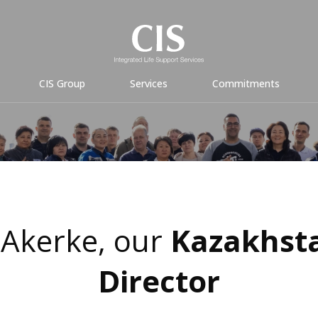
CIS Group
Services
Commitments
Akerke, our
Kazakhst
Director