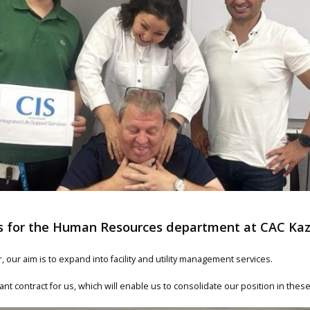
ns for the Human Resources department at CAC Ka
 our aim is to expand into facility and utility management services.
tant contract for us, which will enable us to consolidate our position in thes