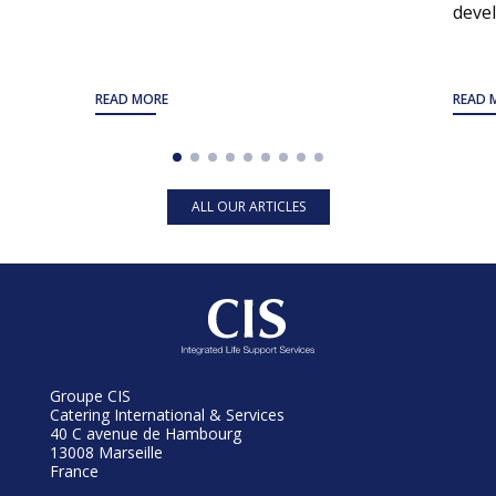
devel
READ MORE
READ 
ALL OUR ARTICLES
Groupe CIS
Catering International & Services
40 C avenue de Hambourg
13008 Marseille
France