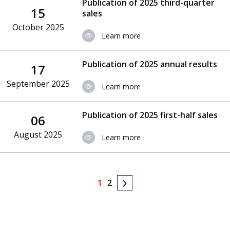
Publication of 2025 third-quarter
15
sales
October 2025
Learn more
Publication of 2025 annual results
17
September 2025
Learn more
Publication of 2025 first-half sales
06
August 2025
Learn more
1
2