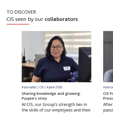
TO DISCOVER
CIS seen by our
collaborators
Associates | CIS | 4 June 2026
Associa
Sharing knowledge and growing:
CIS F
Puujee’s story
Presi
At CIS, our Group’s strength lies in
After
the skills of our employees and their
passi