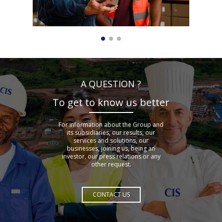
A QUESTION ?
To get to know us better
For information about the Group and
its subsidiaries, our results, our
services and solutions, our
businesses, joining us, being an
investor, our press relations or any
other request.
CONTACT US