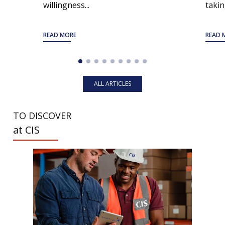
willingness...
taking
READ MORE
READ 
ALL ARTICLES
TO DISCOVER
at CIS