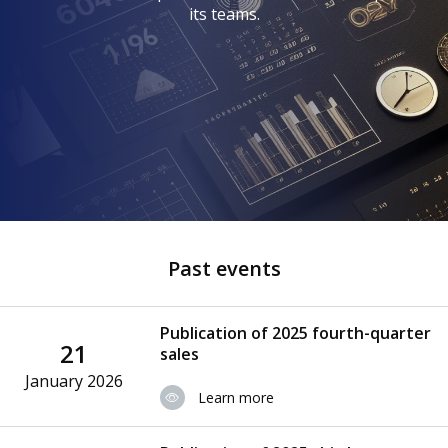
its teams.
Past events
Publication of 2025 fourth-quarter
21
sales
January 2026
Learn more