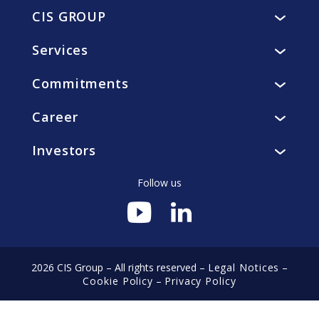
CIS GROUP
Presentation
Services
Vision, mission, values
Catering
History
Commitments
Accommodation
Governance
Residents
Facility and utility management
Ethics
Career
Collaborators
smart4you, innovative solutions
CIS Foundation
Why join us?
Clients
Investors
Sustainable development
Discover CIS professions
Local communities
Financial Agenda
Associates
Environment
Follow us
Annual General Meeting
Joins-us
Regulated information
Financial publications
Annual reports
2026 CIS Group – All rights reserved –
Legal Notices
–
Cookie Policy
–
Privacy Policy