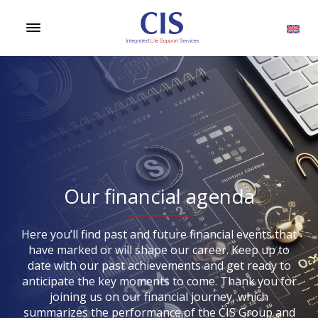
Our financial agenda
Here you’ll find past and future financial events that
have marked or will shape our career. Keep up to
date with our past achievements and get ready to
anticipate the key moments to come. Thank you for
joining us on our financial journey, which
summarizes the performance of the CIS Group and