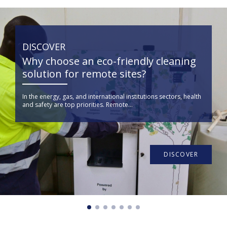
DISCOVER
Why choose an eco-friendly cleaning
solution for remote sites?
In the energy, gas, and international institutions sectors, health
and safety are top priorities. Remote...
DISCOVER