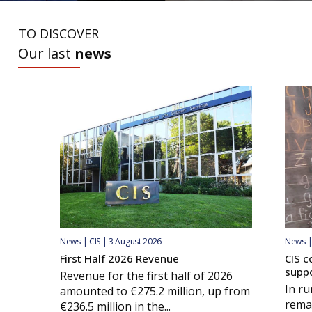
TO DISCOVER
Our last
news
News | CIS | 3 August 2026
News | 
First Half 2026 Revenue
CIS c
supp
Revenue for the first half of 2026
In ru
amounted to €275.2 million, up from
remai
€236.5 million in the...