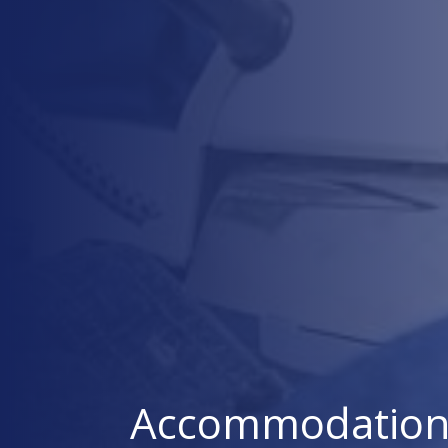
Accommodation 