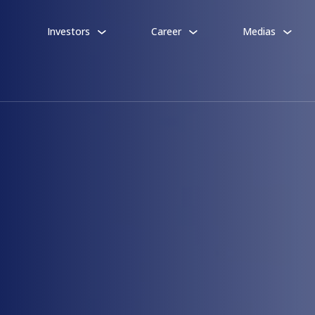
Investors
Career
Medias