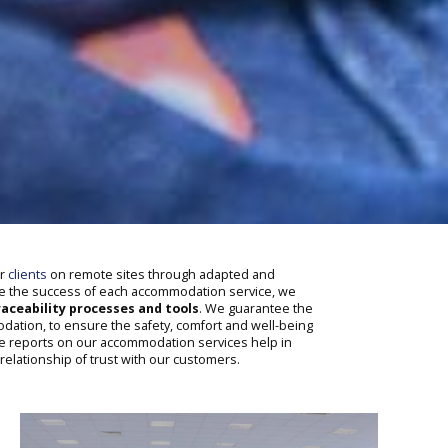
ur
clients
on remote sites through adapted and
re the success of each accommodation service, we
aceability processes and tools
. We guarantee the
ation, to ensure the safety, comfort and well-being
e reports on our accommodation services help in
 relationship of trust with our customers.