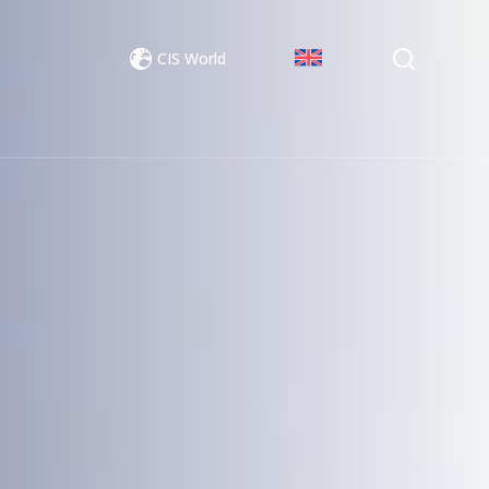
CIS World