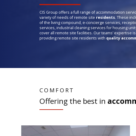
CIS Group offers a full range of accommodation servi
variety of needs of remote site
residents
. These inc
of the living compound, e-concierge services, recepti
services, industrial cleaning services for housing unit
cover all remote site facilities. Our teams’ expertise i
providing remote site residents with
quality accomm
COMFORT
Offering the best in
accomm