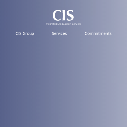
CIS Group
Services
Commitments