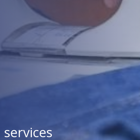
services