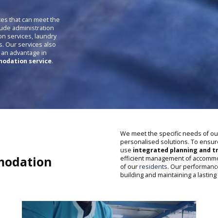
ces that can meet the
lude administration
on services, laundry
s. Our services also
s an advantage in
odation service
.
We meet the specific needs of o
personalised solutions. To ensu
use
integrated planning and tr
odation
efficient management of accommod
of our
residents
. Our performanc
building and maintaining a lasting