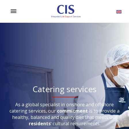
Catering services
As a global specialist in onshore and offshore
catering services, our
commitment
is to provide a
healthy, balanced and quality diet that meets our
residents
’ cultural requirements.