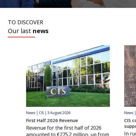
TO DISCOVER
Our last
news
News | CIS | 3 August 2026
News | 
First Half 2026 Revenue
CIS c
supp
Revenue for the first half of 2026
In ru
amounted to €275.2 million, up from