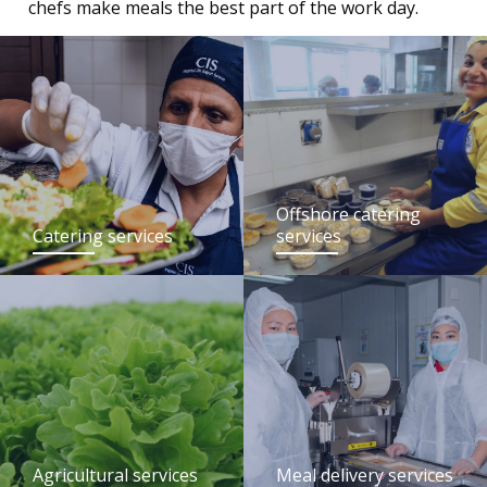
chefs make meals the best part of the work day.
Offshore catering
Catering services
services
Agricultural services
Meal delivery services