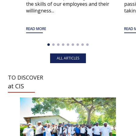
the skills of our employees and their
passi
willingness...
taking
READ MORE
READ 
ALL ARTICLES
TO DISCOVER
at CIS