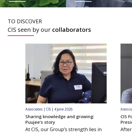
TO DISCOVER
CIS seen by our
collaborators
Associates | CIS | 4 June 2026
Associa
Sharing knowledge and growing:
CIS F
Puujee’s story
Presi
At CIS, our Group’s strength lies in
After