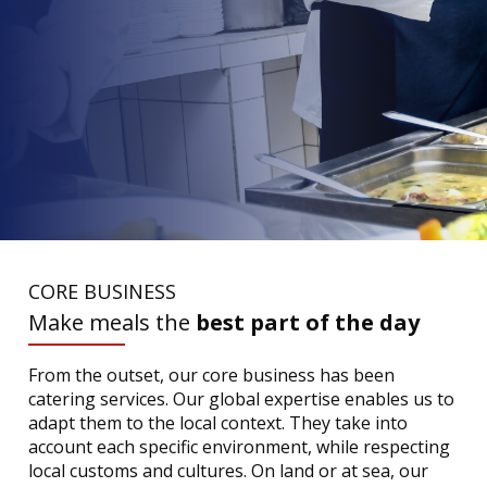
CORE BUSINESS
Make meals the
best part of the day
From the outset, our core business has been
catering services. Our global expertise enables us to
adapt them to the local context. They take into
account each specific environment, while respecting
local customs and cultures. On land or at sea, our