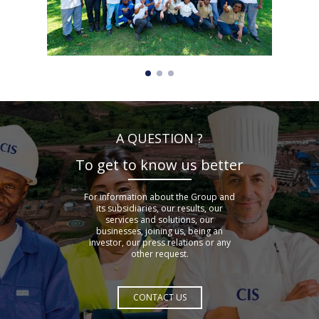
A QUESTION ?
To get to know us better
For information about the Group and
its subsidiaries, our results, our
services and solutions, our
businesses, joining us, being an
investor, our press relations or any
other request.
CONTACT US