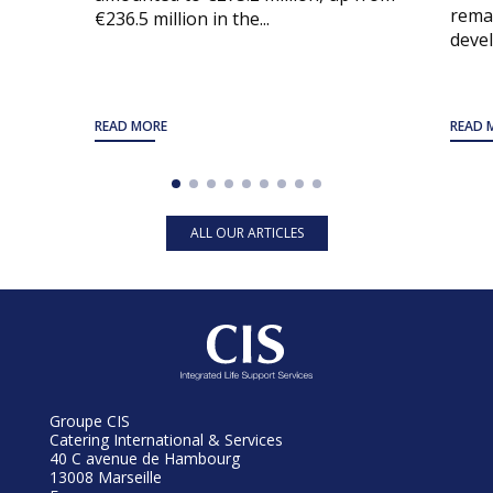
remai
€236.5 million in the...
devel
READ MORE
READ 
ALL OUR ARTICLES
Groupe CIS
Catering International & Services
40 C avenue de Hambourg
13008 Marseille