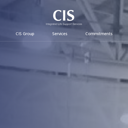
CIS Group
Services
Commitments