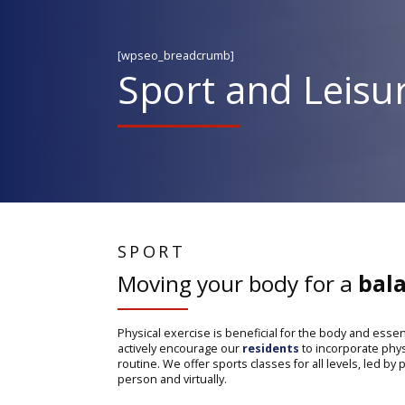
[wpseo_breadcrumb]
Sport and Leisur
SPORT
Moving your body for a
bala
Physical exercise is beneficial for the body and essen
actively encourage our
residents
to incorporate physic
routine. We offer sports classes for all levels, led by
person and virtually.