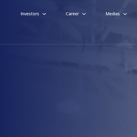
Investors
Career
Medias