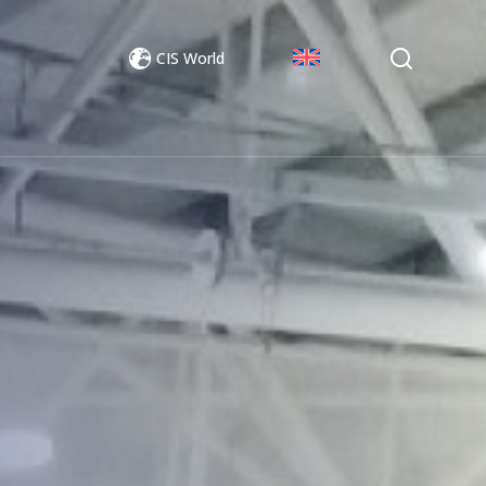
CIS World