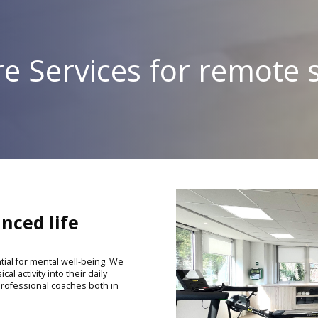
e Services for remote s
nced life
tial for mental well-being. We
al activity into their daily
 professional coaches both in