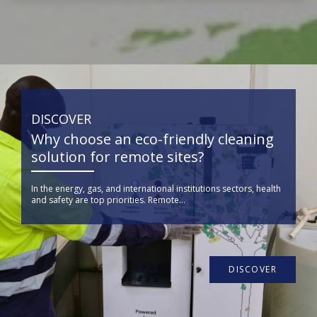
DISCOVER
Why choose an eco-friendly cleaning
solution for remote sites?
In the energy, gas, and international institutions sectors, health
and safety are top priorities. Remote...
DISCOVER