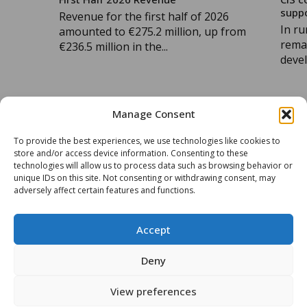
supp
Revenue for the first half of 2026
In ru
amounted to €275.2 million, up from
remai
€236.5 million in the...
devel
Manage Consent
READ MORE
READ 
To provide the best experiences, we use technologies like cookies to
store and/or access device information. Consenting to these
technologies will allow us to process data such as browsing behavior or
unique IDs on this site. Not consenting or withdrawing consent, may
ALL OUR ARTICLES
adversely affect certain features and functions.
Accept
Deny
View preferences
Groupe CIS
Contact Us