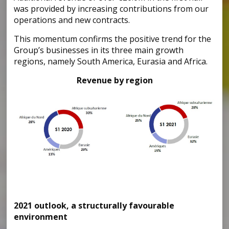
was provided by increasing contributions from our
operations and new contracts.
This momentum confirms the positive trend for the
Group’s businesses in its three main growth
regions, namely South America, Eurasia and Africa.
Revenue by region
2021 outlook, a structurally favourable
environment