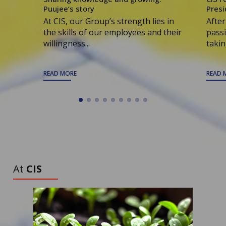
Puujee’s story
Presi
At CIS, our Group’s strength lies in
After
the skills of our employees and their
passi
willingness...
taking
READ MORE
READ 
ALL ARTICLES
TO DISCOVER
At
CIS