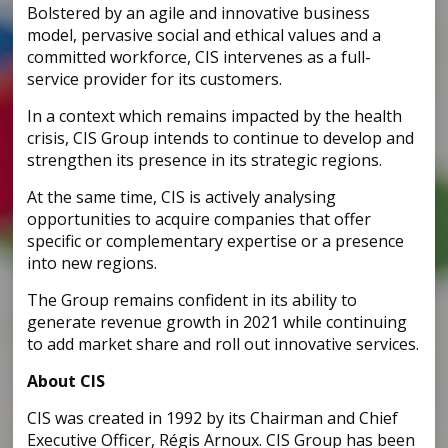
Bolstered by an agile and innovative business
model, pervasive social and ethical values and a
committed workforce, CIS intervenes as a full-
service provider for its customers.
In a context which remains impacted by the health
crisis, CIS Group intends to continue to develop and
strengthen its presence in its strategic regions.
At the same time, CIS is actively analysing
opportunities to acquire companies that offer
specific or complementary expertise or a presence
into new regions.
The Group remains confident in its ability to
generate revenue growth in 2021 while continuing
to add market share and roll out innovative services.
About CIS
CIS was created in 1992 by its Chairman and Chief
Executive Officer, Régis Arnoux. CIS Group has been