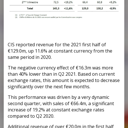
CIS reported revenue for the 2021 first half of
€129.0m, up 11.6% at constant currency from the
same period in 2020.
The negative currency effect of €16.3m was more
than 40% lower than in Q2 2021. Based on current
exchange rates, this amount is expected to decrease
significantly over the next few months.
This performance was driven by a very dynamic
second quarter, with sales of €66.4m, a significant
increase of 19.2% at constant exchange rates
compared to Q2 2020.
Additional revenue of over €20.0m in the first half