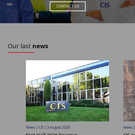
CONTACT US
TO DISCOVER
Our last
news
News | CIS | 3 August 2026
News | 
First Half 2026 Revenue
CIS c