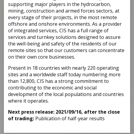
supporting major players in the hydrocarbon,
mining, construction and armed forces sectors, at
every stage of their projects, in the most remote
offshore and onshore environments. As a provider
of integrated services, CIS has a full range of
services and turnkey solutions designed to assure
the well-being and safety of the residents of our
remote sites so that our customers can concentrate
on their own core businesses.
Present in 18 countries with nearly 220 operating
sites and a worldwide staff today numbering more
than 12,800, CIS has a strong commitment to
contributing to the economic and social
development of the local populations and countries
where it operates.
Next press release: 2021/09/16, after the close
of trading:
Publication of half-year results