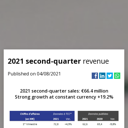
2021 second-quarter
revenue
Published on 04/08/2021
2021 second-quarter sales: €66.4 million
Strong growth at constant currency +19.2%