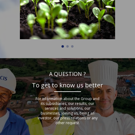
A QUESTION ?
To get to know us better
For information about the Group and
its subsidiaries, our results, our
services and solutions, our
businesses, joining us, being an
investor, our press relations or any
other request.