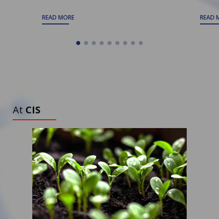
READ MORE
READ 
ALL ARTICLES
TO DISCOVER
At
CIS