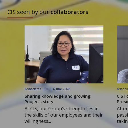
TO DISCOVER
CIS seen by our
collaborators
Associates | CIS | 4 June 2026
Associa
Sharing knowledge and growing:
CIS F
Puujee’s story
Presi
At CIS, our Group’s strength lies in
After
the skills of our employees and their
passi
willingness...
taking