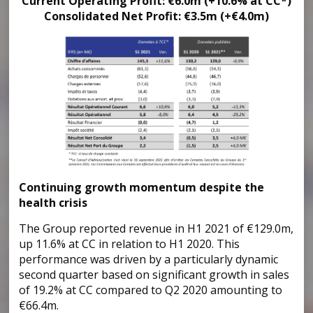
Current Operating Profit: €6.0m (+10.6% at CC*)
Consolidated Net Profit: €3.5m (+€4.0m)
Continuing growth momentum despite the
health crisis
The Group reported revenue in H1 2021 of €129.0m,
up 11.6% at CC in relation to H1 2020. This
performance was driven by a particularly dynamic
second quarter based on significant growth in sales
of 19.2% at CC compared to Q2 2020 amounting to
€66.4m.