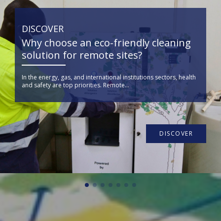
DISCOVER
Why choose an eco-friendly cleaning
solution for remote sites?
In the energy, gas, and international institutions sectors, health
and safety are top priorities. Remote...
DISCOVER