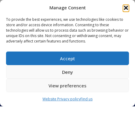
Manage Consent
READ MORE
READ 
To provide the best experiences, we use technologies like cookies to
store and/or access device information. Consenting to these
technologies will allow us to process data such as browsing behavior or
unique IDs on this site. Not consenting or withdrawing consent, may
adversely affect certain features and functions.
ALL OUR ARTICLES
Accept
Deny
View preferences
Contact Us
Groupe CIS
Website Privacy policy
Find us
Catering International & Services
40 C avenue de Hambourg
13008 Marseille
France
CIS GROUP