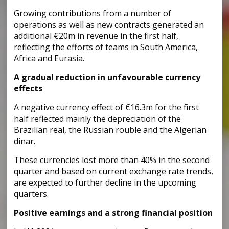
Growing contributions from a number of
operations as well as new contracts generated an
additional €20m in revenue in the first half,
reflecting the efforts of teams in South America,
Africa and Eurasia.
A gradual reduction in unfavourable currency
effects
A negative currency effect of €16.3m for the first
half reflected mainly the depreciation of the
Brazilian real, the Russian rouble and the Algerian
dinar.
These currencies lost more than 40% in the second
quarter and based on current exchange rate trends,
are expected to further decline in the upcoming
quarters.
Positive earnings and a strong financial position