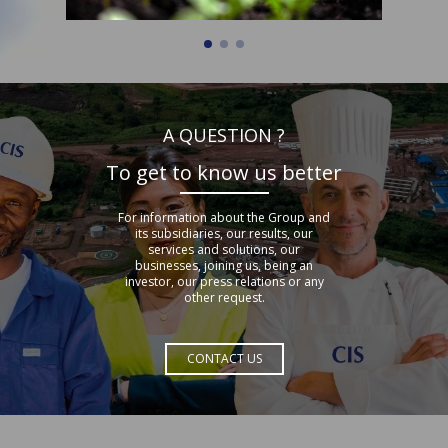
A QUESTION ?
To get to know us better
For information about the Group and
its subsidiaries, our results, our
services and solutions, our
businesses, joining us, being an
investor, our press relations or any
other request.
CONTACT US