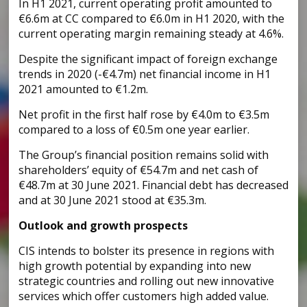
In H1 2021, current operating profit amounted to
€6.6m at CC compared to €6.0m in H1 2020, with the
current operating margin remaining steady at 4.6%.
Despite the significant impact of foreign exchange
trends in 2020 (-€4.7m) net financial income in H1
2021 amounted to €1.2m.
Net profit in the first half rose by €4.0m to €3.5m
compared to a loss of €0.5m one year earlier.
The Group’s financial position remains solid with
shareholders’ equity of €54.7m and net cash of
€48.7m at 30 June 2021. Financial debt has decreased
and at 30 June 2021 stood at €35.3m.
Outlook and growth prospects
CIS intends to bolster its presence in regions with
high growth potential by expanding into new
strategic countries and rolling out new innovative
services which offer customers high added value.