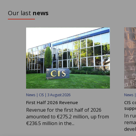
TO DISCOVER
Our last
news
News | CIS | 3 August 2026
News | 
First Half 2026 Revenue
CIS c
supp
Revenue for the first half of 2026
In ru
amounted to €275.2 million, up from
remai
€236.5 million in the...
devel