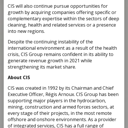
CIS will also continue pursue opportunities for
growth by acquiring companies offering specific or
complementary expertise within the sectors of deep
cleaning, health and related services or a presence
into new regions.
Despite the continuing instability of the
international environment as a result of the health
crisis, CIS Group remains confident in its ability to
generate revenue growth in 2021 while
strengthening its market share.
About CIS
CIS was created in 1992 by its Chairman and Chief
Executive Officer, Régis Arnoux. CIS Group has been
supporting major players in the hydrocarbon,
mining, construction and armed forces sectors, at
every stage of their projects, in the most remote
offshore and onshore environments. As a provider
of integrated services, CIS has a full range of