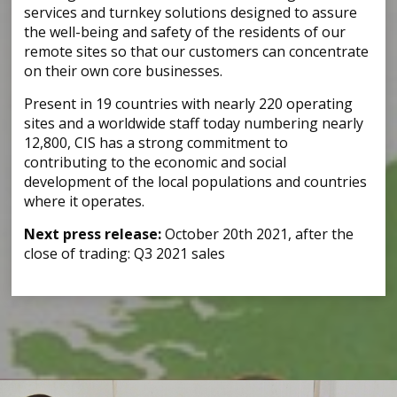
services and turnkey solutions designed to assure
the well-being and safety of the residents of our
remote sites so that our customers can concentrate
on their own core businesses.
Present in 19 countries with nearly 220 operating
sites and a worldwide staff today numbering nearly
12,800, CIS has a strong commitment to
contributing to the economic and social
development of the local populations and countries
where it operates.
Next press release:
October 20th 2021, after the
close of trading: Q3 2021 sales