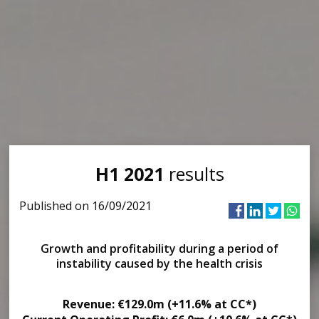
H1 2021
results
Published on 16/09/2021
Growth and profitability during a period of
instability caused by the health crisis
Revenue: €129.0m (+11.6% at CC*)