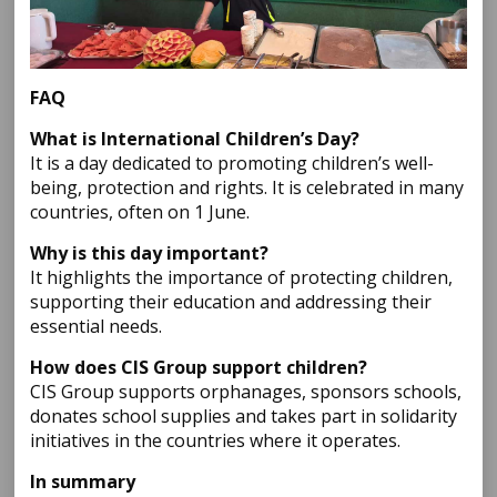
FAQ
What is International Children’s Day?
It is a day dedicated to promoting children’s well-
being, protection and rights. It is celebrated in many
countries, often on 1 June.
Why is this day important?
It highlights the importance of protecting children,
supporting their education and addressing their
essential needs.
How does CIS Group support children?
CIS Group supports orphanages, sponsors schools,
donates school supplies and takes part in solidarity
initiatives in the countries where it operates.
In summary