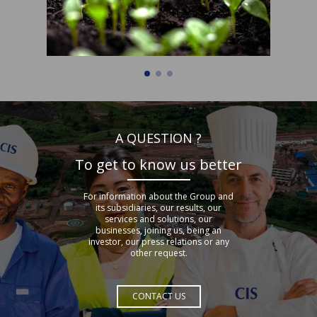
A QUESTION ?
To get to know us better
For information about the Group and
its subsidiaries, our results, our
services and solutions, our
businesses, joining us, being an
investor, our press relations or any
other request.
CONTACT US