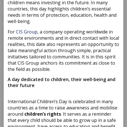
children means investing in the future. In many
countries, this day highlights children’s essential
needs in terms of protection, education, health and
well-being.
For
CIS Group
, a company operating worldwide in
remote environments and in direct contact with local
realities, this date also represents an opportunity to
take meaningful action through simple, practical
initiatives tailored to communities. It is in this spirit
that CIS Group anchors its commitment as close to
the field as possible.
A day dedicated to children, their well-being and
their future
International Children’s Day is celebrated in many
countries as a time to raise awareness and mobilise
around
children’s rights
. It serves as a reminder
that every child should be able to grow up in a safe
environment, have access to education and benefit