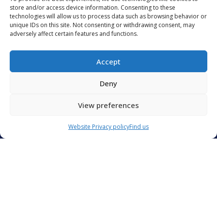
remai
store and/or access device information. Consenting to these
€236.5 million in the...
technologies will allow us to process data such as browsing behavior or
devel
unique IDs on this site. Not consenting or withdrawing consent, may
adversely affect certain features and functions.
READ MORE
READ 
Accept
Deny
ALL OUR ARTICLES
View preferences
Contact Us
Website Privacy policy
Find us
Groupe CIS
Catering International & Services
40 C avenue de Hambourg
13008 Marseille