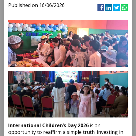
Published on 16/06/2026
International Children’s Day 2026
is an
opportunity to reaffirm a simple truth: investing in