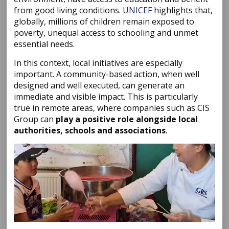
from good living conditions.
UNICEF
highlights that,
globally, millions of children remain exposed to
poverty, unequal access to schooling and unmet
essential needs.
In this context, local initiatives are especially
important. A community-based action, when well
designed and well executed, can generate an
immediate and visible impact. This is particularly
true in remote areas, where companies such as CIS
Group can
play a positive role alongside local
authorities, schools and associations
.