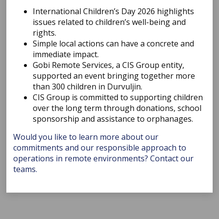
International Children’s Day 2026 highlights
issues related to children’s well-being and
rights.
Simple local actions can have a concrete and
immediate impact.
Gobi Remote Services, a CIS Group entity,
supported an event bringing together more
than 300 children in Durvuljin.
CIS Group is committed to supporting children
over the long term through donations, school
sponsorship and assistance to orphanages.
Would you like to learn more about our
commitments and our responsible approach to
operations in remote environments? Contact our
teams.