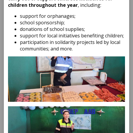
children throughout the year
, including:
support for orphanages;
school sponsorship;
donations of school supplies;
support for local initiatives benefiting children;
participation in solidarity projects led by local
communities; and more.