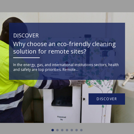
DISCOVER
Why choose an eco-friendly cleaning
solution for remote sites?
In the energy, gas, and international institutions sectors, health
and safety are top priorities. Remote...
DISCOVER