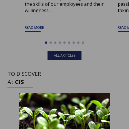
the skills of our employees and their
passi
willingness...
taking
READ MORE
READ 
ALL ARTICLES
TO DISCOVER
At
CIS