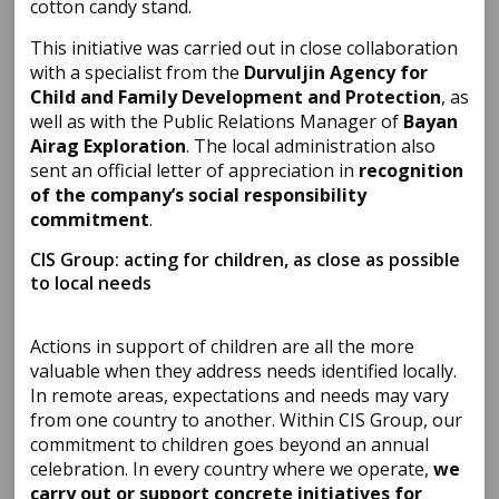
cotton candy stand.
This initiative was carried out in close collaboration
with a specialist from the
Durvuljin Agency for
Child and Family Development and Protection
, as
well as with the Public Relations Manager of
Bayan
Airag Exploration
. The local administration also
sent an official letter of appreciation in
recognition
of the company’s social responsibility
commitment
.
CIS Group: acting for children, as close as possible
to local needs
Actions in support of children are all the more
valuable when they address needs identified locally.
In remote areas, expectations and needs may vary
from one country to another. Within CIS Group, our
commitment to children goes beyond an annual
celebration. In every country where we operate,
we
carry out or support concrete initiatives for