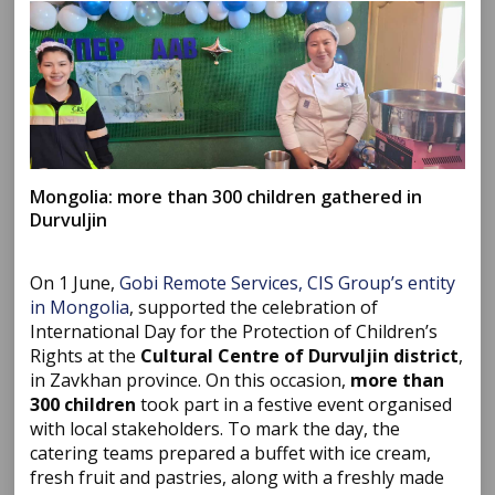
Mongolia: more than 300 children gathered in
Durvuljin
On 1 June,
Gobi Remote Services, CIS Group’s entity
in Mongolia
, supported the celebration of
International Day for the Protection of Children’s
Rights at the
Cultural Centre of Durvuljin district
,
in Zavkhan province. On this occasion,
more than
300 children
took part in a festive event organised
with local stakeholders. To mark the day, the
catering teams prepared a buffet with ice cream,
fresh fruit and pastries, along with a freshly made