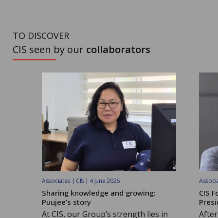
TO DISCOVER
CIS seen by our
collaborators
Associates | CIS | 4 June 2026
Associa
Sharing knowledge and growing:
CIS F
Puujee’s story
Presi
At CIS, our Group’s strength lies in
After