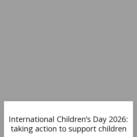
International Children’s Day 2026:
taking action to support children