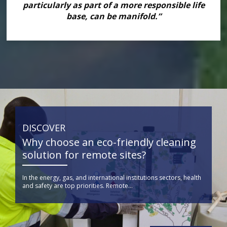
particularly as part of a more responsible life
base, can be manifold.”
DISCOVER
Why choose an eco-friendly cleaning
solution for remote sites?
In the energy, gas, and international institutions sectors, health
and safety are top priorities. Remote...