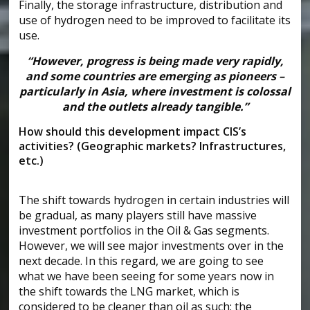
Finally, the storage infrastructure, distribution and
use of hydrogen need to be improved to facilitate its
use.
“However, progress is being made very rapidly,
and some countries are emerging as pioneers –
particularly in Asia, where investment is colossal
and the outlets already tangible.”
How should this development impact CIS’s
activities? (Geographic markets? Infrastructures,
etc.)
The shift towards hydrogen in certain industries will
be gradual, as many players still have massive
investment portfolios in the Oil & Gas segments.
However, we will see major investments over in the
next decade. In this regard, we are going to see
what we have been seeing for some years now in
the shift towards the LNG market, which is
considered to be cleaner than oil as such: the