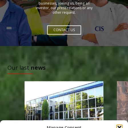
businesses, joining us, being an
investor, our press relations or any
other request.
CONTACT US
TO DISCOVER
Our last
news
Manage Consent