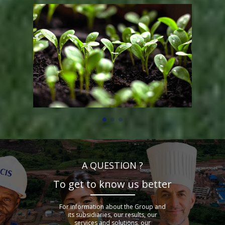
A QUESTION ?
To get to know us better
For information about the Group and
its subsidiaries, our results, our
services and solutions, our