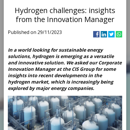
Hydrogen challenges: insights
from the Innovation Manager
Published on 29/11/2023
In a world looking for sustainable energy
solutions, hydrogen is emerging as a versatile
and innovative solution. We asked our Corporate
Innovation Manager at the CIS Group for some
insights into recent developments in the
hydrogen market, which is increasingly being
explored by major energy companies.