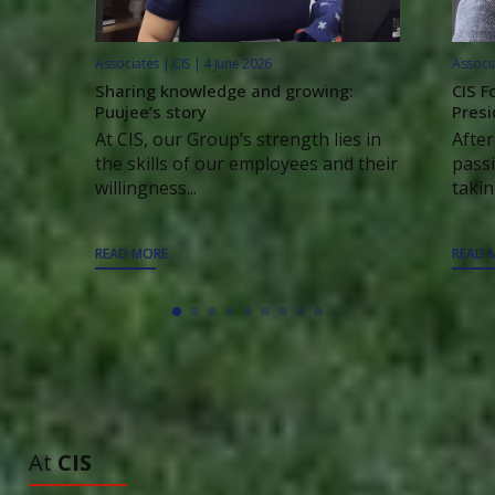
Associates | CIS | 4 June 2026
Associa
Sharing knowledge and growing:
CIS F
Puujee’s story
Presi
At CIS, our Group’s strength lies in
After
the skills of our employees and their
passi
willingness...
taking
READ MORE
READ 
ALL ARTICLES
TO DISCOVER
At
CIS