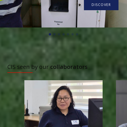
DISCOVER
TO DISCOVER
CIS seen by our
collaborators