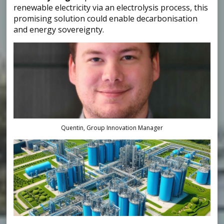
renewable electricity via an electrolysis process, this
promising solution could enable decarbonisation
and energy sovereignty.
Quentin, Group Innovation Manager