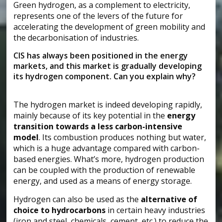
Green hydrogen, as a complement to electricity,
represents one of the levers of the future for
accelerating the development of green mobility and
the decarbonisation of industries.
CIS has always been positioned in the energy
markets, and this market is gradually developing
its hydrogen component. Can you explain why?
The hydrogen market is indeed developing rapidly,
mainly because of its key potential in the
energy
transition towards a less carbon-intensive
model
. Its combustion produces nothing but water,
which is a huge advantage compared with carbon-
based energies. What’s more, hydrogen production
can be coupled with the production of renewable
energy, and used as a means of energy storage.
Hydrogen can also be used as the
alternative of
choice to hydrocarbons
in certain heavy industries
(iron and steel, chemicals, cement, etc.) to reduce the