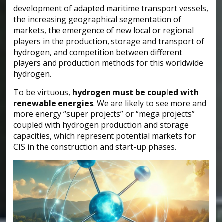
development of adapted maritime transport vessels,
the increasing geographical segmentation of
markets, the emergence of new local or regional
players in the production, storage and transport of
hydrogen, and competition between different
players and production methods for this worldwide
hydrogen.
To be virtuous,
hydrogen must be coupled with
renewable energies
. We are likely to see more and
more energy “super projects” or “mega projects”
coupled with hydrogen production and storage
capacities, which represent potential markets for
CIS in the construction and start-up phases.