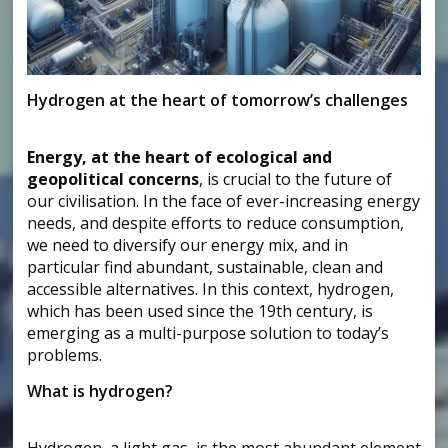
Hydrogen at the heart of tomorrow’s challenges
Energy, at the heart of ecological and
geopolitical concerns
, is crucial to the future of
our civilisation. In the face of ever-increasing energy
needs, and despite efforts to reduce consumption,
we need to diversify our energy mix, and in
particular find abundant, sustainable, clean and
accessible alternatives. In this context, hydrogen,
which has been used since the 19th century, is
emerging as a multi-purpose solution to today’s
problems.
What is hydrogen?
Hydrogen, a light gas, is the most abundant element