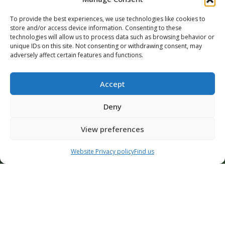
To provide the best experiences, we use technologies like cookies to
store and/or access device information. Consenting to these
News | CIS | 3 August 2026
News | 
technologies will allow us to process data such as browsing behavior or
First Half 2026 Revenue
CIS c
unique IDs on this site. Not consenting or withdrawing consent, may
supp
Revenue for the first half of 2026
adversely affect certain features and functions.
In ru
amounted to €275.2 million, up from
remai
€236.5 million in the...
Accept
devel
Deny
READ MORE
READ 
View preferences
Contact Us
Website Privacy policy
Find us
ALL OUR ARTICLES