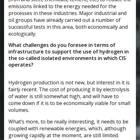
emissions linked to the energy needed for the
processes in these industries. Major industrial and
oil groups have already carried out a number of
successful tests in this area, both economically and
ecologically.
What challenges do you foresee in terms of
infrastructure to support the use of hydrogen in
the so-called isolated environments in which CIS
operates?
Hydrogen production is not new, but interest in it is
fairly recent. The cost of producing it by electrolysis
of water is still somewhat high, and will have to
come down if it is to be economically viable for small
volumes.
What’s more, to be really interesting, it needs to be
coupled with renewable energies, which, although
growing rapidly at the moment, are still limited.