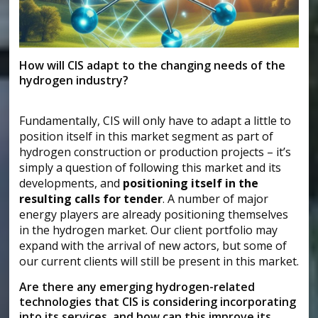
How will CIS adapt to the changing needs of the
hydrogen industry?
Fundamentally, CIS will only have to adapt a little to
position itself in this market segment as part of
hydrogen construction or production projects – it’s
simply a question of following this market and its
developments, and
positioning itself in the
resulting calls for tender
. A number of major
energy players are already positioning themselves
in the hydrogen market. Our client portfolio may
expand with the arrival of new actors, but some of
our current clients will still be present in this market.
Are there any emerging hydrogen-related
technologies that CIS is considering incorporating
into its services, and how can this improve its