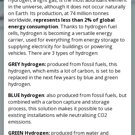
in the universe, although it does not occur naturally
on Earth. Its production, at 74 million tonnes
worldwide,
represents less than 2% of global
energy consumption
. Thanks to hydrogen fuel
cells, hydrogen is becoming a versatile energy
carrier, used for everything from energy storage to
supplying electricity for buildings or powering
vehicles. There are 3 types of hydrogen:
GREY hydrogen:
produced from fossil fuels, this
hydrogen, which emits a lot of carbon, is set to be
replaced in the next few years by blue and green
hydrogen.
BLUE hydrogen
: also produced from fossil fuels, but
combined with a carbon capture and storage
process, this solution makes it possible to use
existing installations while neutralising CO2
emissions.
GREEN Hydrogen:
produced from water and