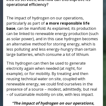
operational efficiency?
The impact of hydrogen on our operations,
particularly as part of
a more responsible life
base
, can be manifold. As explained, its production
can be linked to renewable energy production (such
as solar power), and in this case hydrogen becomes
an alternative method for storing energy, which is
less polluting and less energy-hungry than certain
large batteries, which consume a lot of lithium.
This hydrogen can then be used to generate
electricity again when needed (at night, for
example), or for mobility. By treating and then
reusing technical water on site, coupled with
renewable energy, we could find ourselves in the
presence of a source – modest, admittedly, but real
– of sustainable mobility on site, with less impact.
“The impact of hydrogen on our operations,