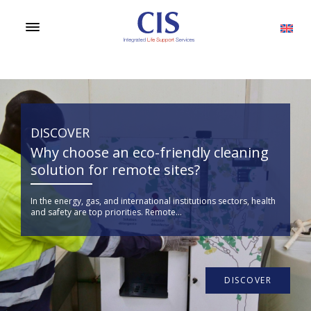
DISCOVER
Why choose an eco-friendly cleaning
solution for remote sites?
In the energy, gas, and international institutions sectors, health
and safety are top priorities. Remote...
DISCOVER