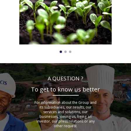
A QUESTION ?
To get to know us better
For information about the Group and
its subsidiaries, our results, our
services and solutions, our
businesses, joining us, being an
investor, our press relations or any
other request.