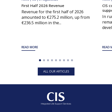
First Half 2026 Revenue
CIS c
supp
Revenue for the first half of 2026
In ru
amounted to €275.2 million, up from
remai
€236.5 million in the...
devel
READ MORE
READ 
ALL OUR ARTICLES