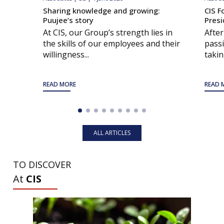
Sharing knowledge and growing:
CIS F
Puujee’s story
Presi
At CIS, our Group’s strength lies in
After
the skills of our employees and their
passi
willingness...
taking
READ MORE
READ 
ALL ARTICLES
TO DISCOVER
At
CIS