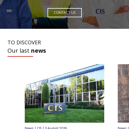
CONTACT US
TO DISCOVER
Our last
news
News | CIS | 3 August 2026
News | 