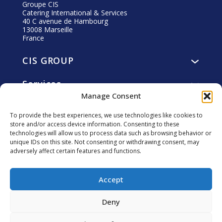
Groupe CIS
Catering International & Services
40 C avenue de Hambourg
13008 Marseille
France
CIS GROUP
Presentation
Services
Vision, mission, values
Manage Consent
Catering
History
Commitments
Accommodation
Governance
To provide the best experiences, we use technologies like cookies to
Residents
Facility and utility management
store and/or access device information. Consenting to these
Ethics
Career
Collaborators
technologies will allow us to process data such as browsing behavior or
smart4you, innovative solutions
CIS Foundation
Why join us?
unique IDs on this site. Not consenting or withdrawing consent, may
Clients
adversely affect certain features and functions.
Investors
Sustainable development
Discover CIS professions
Local communities
Financial Agenda
Associates
Environment
Follow us
Accept
Annual General Meeting
Joins-us
Regulated information
Deny
Financial publications
Annual reports