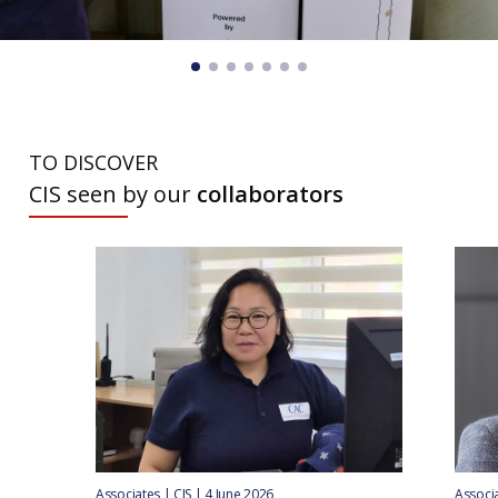
TO DISCOVER
CIS seen by our
collaborators
Associates | CIS | 4 June 2026
Associa